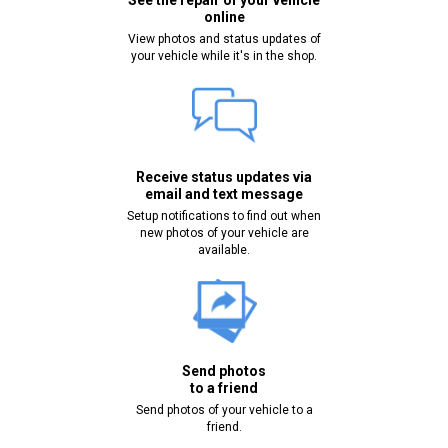
See the repair of your vehicle
online
View photos and status updates of
your vehicle while it's in the shop.
Receive status updates via
email and text message
Setup notifications to find out when
new photos of your vehicle are
available.
Send photos
to a friend
Send photos of your vehicle to a
friend.