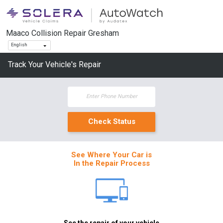
Maaco Collision Repair Gresham
English
Track Your Vehicle's Repair
See Where Your Car is
In the Repair Process